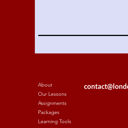
About
contact@lond
Our Lessons
Assignments
Packages
Learning Tools