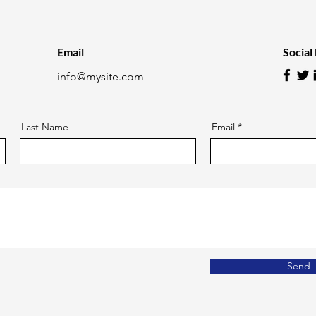
Email
Social
info@mysite.com
Last Name
Email
Send