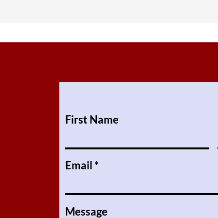
First Name
Email
Message