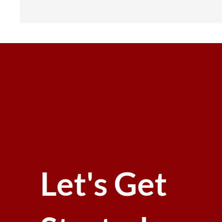
Let's Get