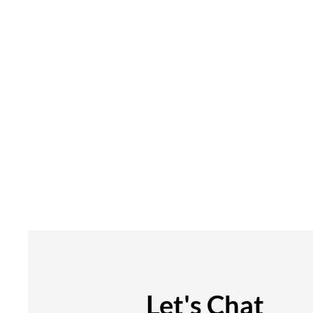
Let's Chat