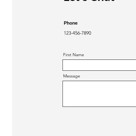
Phone
123-456-7890
First Name
Message