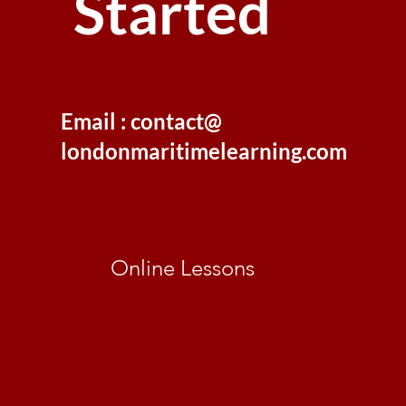
Started
Email : contact@
londonmaritimelearning.com
Online Lessons