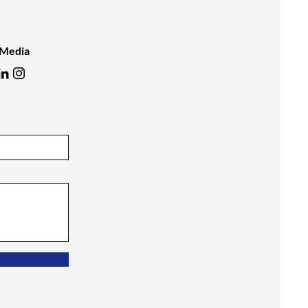
 Media