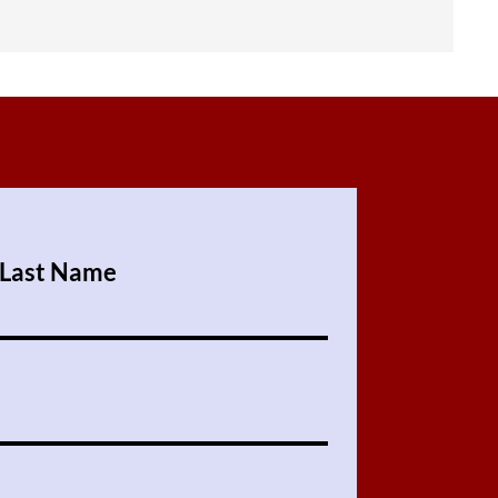
Last Name