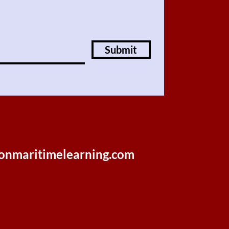
Submit
onmaritimelearning.com