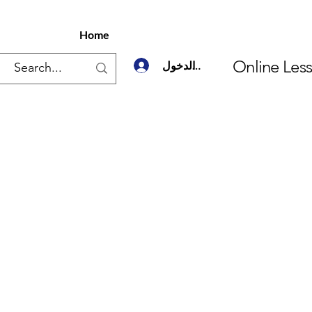
Home
Online Les
تسجيل الدخول