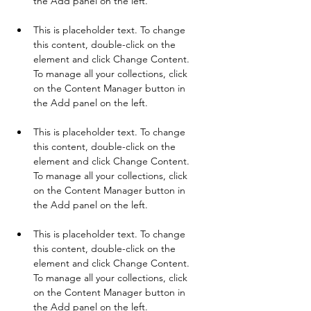
This is placeholder text. To change 
this content, double-click on the 
element and click Change Content. 
To manage all your collections, click 
on the Content Manager button in 
This is placeholder text. To change 
this content, double-click on the 
element and click Change Content. 
To manage all your collections, click 
on the Content Manager button in 
This is placeholder text. To change 
this content, double-click on the 
element and click Change Content. 
To manage all your collections, click 
on the Content Manager button in 
the Add panel on the left.