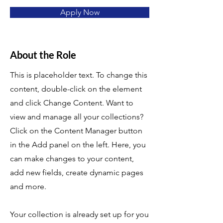
Apply Now
About the Role
This is placeholder text. To change this
content, double-click on the element
and click Change Content. Want to
view and manage all your collections?
Click on the Content Manager button
in the Add panel on the left. Here, you
can make changes to your content,
add new fields, create dynamic pages
and more.
Your collection is already set up for you