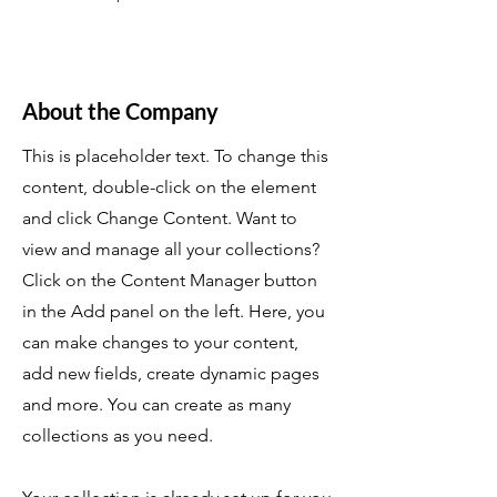
About the Company
This is placeholder text. To change this
content, double-click on the element
and click Change Content. Want to
view and manage all your collections?
Click on the Content Manager button
in the Add panel on the left. Here, you
can make changes to your content,
add new fields, create dynamic pages
and more. You can create as many
collections as you need.