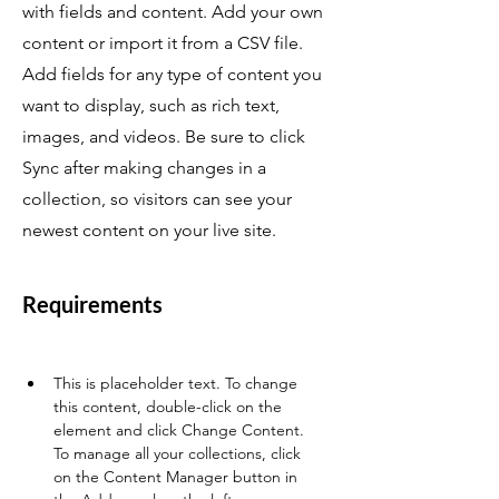
with fields and content. Add your own
content or import it from a CSV file.
Add fields for any type of content you
want to display, such as rich text,
images, and videos. Be sure to click
Sync after making changes in a
collection, so visitors can see your
newest content on your live site.
Requirements
This is placeholder text. To change 
this content, double-click on the 
element and click Change Content. 
To manage all your collections, click 
on the Content Manager button in 