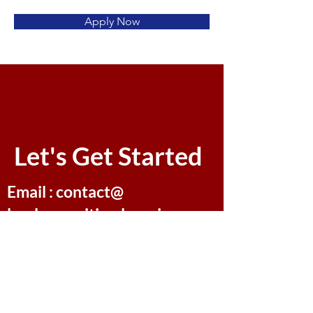
Apply Now
Let's Get Started
Email : contact@
londonmaritimelearning.com
First Name