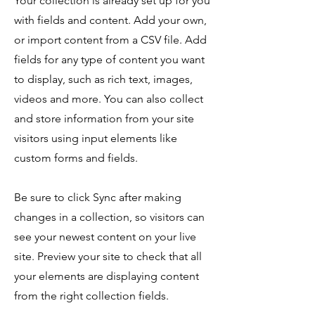
Your collection is already set up for you
with fields and content. Add your own,
or import content from a CSV file. Add
fields for any type of content you want
to display, such as rich text, images,
videos and more. You can also collect
and store information from your site
visitors using input elements like
custom forms and fields.
Be sure to click Sync after making
changes in a collection, so visitors can
see your newest content on your live
site. Preview your site to check that all
your elements are displaying content
from the right collection fields.