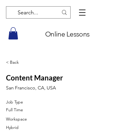
Online Lessons
< Back
Content Manager
San Francisco, CA, USA
Job Type
Full Time
Workspace
Hybrid