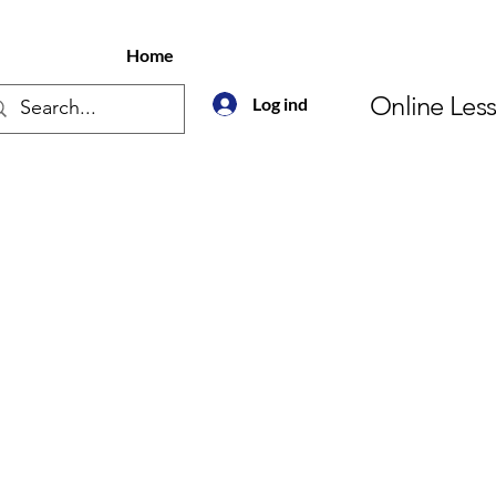
Home
Online Les
Log ind