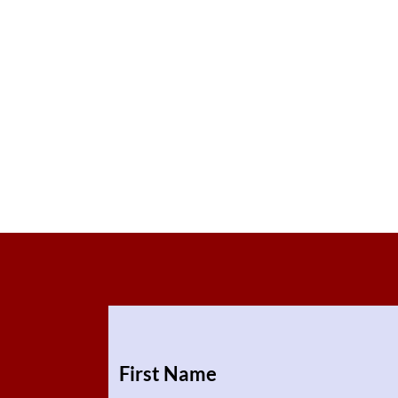
First Name