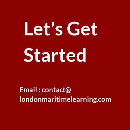
Let's Get
Started
Email : contact@
londonmaritimelearning.com