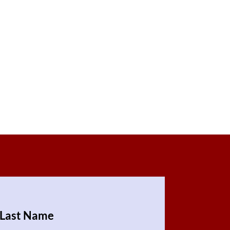
Last Name