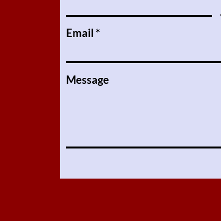
Email
Message