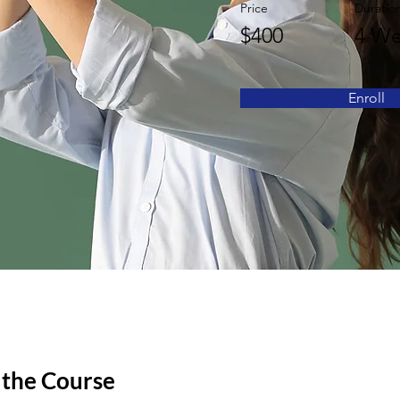
Price
Duratio
$400
4 We
Enroll
 the Course