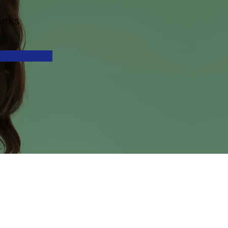
n
eks