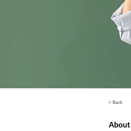
< Back
About