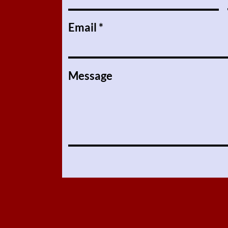
Email
Message