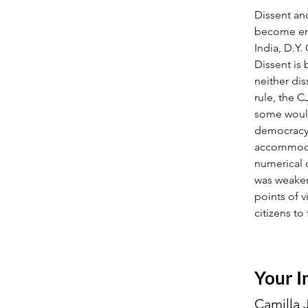
Dissent an
become end
India, D.Y
Dissent is
neither di
rule, the 
some would
democracy l
accommodat
numerical o
was weaker
points of v
citizens to 
Your I
Camilla 