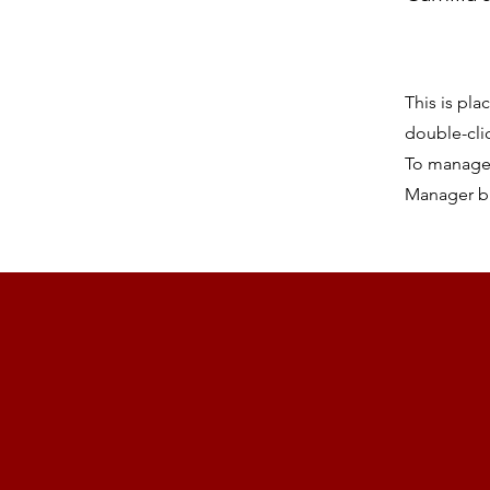
This is pla
double-cli
To manage a
Manager bu