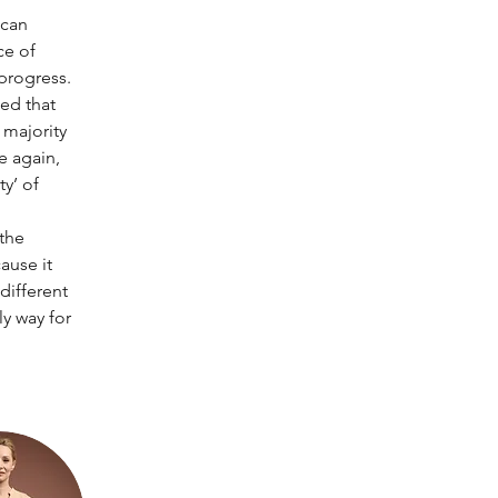
 can 
e of 
progress. 
ed that 
majority 
e again, 
y’ of 
the 
ause it 
different 
y way for 