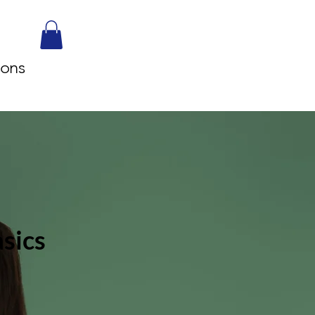
sons
sics