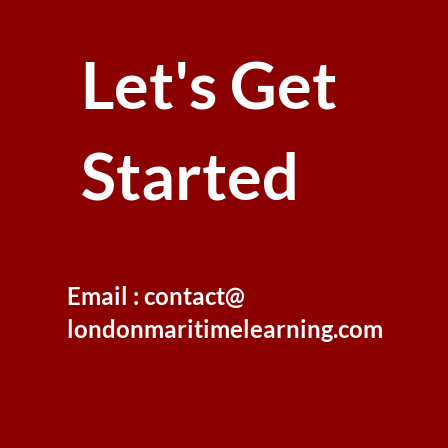
Let's Get
Started
Email : contact@
londonmaritimelearning.com