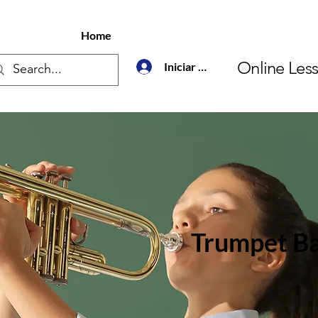
Home
Online Les
Iniciar sesión
Trumpet Ba