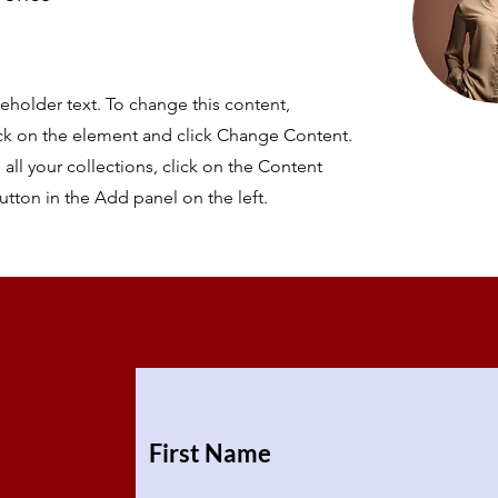
ceholder text. To change this content,
ck on the element and click Change Content.
ll your collections, click on the Content
tton in the Add panel on the left.
First Name