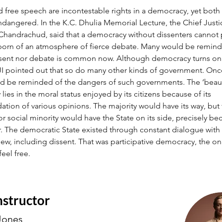
d free speech are incontestable rights in a democracy, yet both
angered. In the K.C. Dhulia Memorial Lecture, the Chief Justic
. Chandrachud, said that a democracy without dissenters cannot 
 born of an atmosphere of fierce debate. Many would be remind
ssent nor debate is common now. Although democracy turns on 
CJI pointed out that so do many other kinds of government. Onc
 be reminded of the dangers of such governments. The ‘beaut
ies in the moral status enjoyed by its citizens because of its 
ion of various opinions. The majority would have its way, but 
r social minority would have the State on its side, precisely bec
. The democratic State existed through constant dialogue with 
iew, including dissent. That was participative democracy, the onl
feel free.
nstructor
Jones