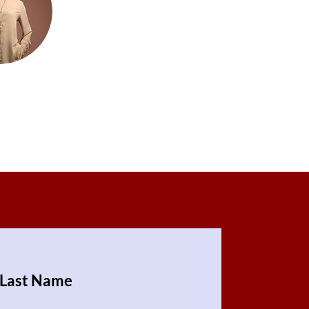
Last Name