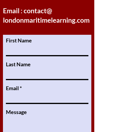
Email : contact@
londonmaritimelearning.com
First Name
Last Name
Email
Message