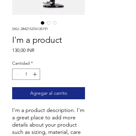
SKU: 284215376135191
I'm a product
Precio
130,00 INR
Cantidad
*
Agregar al carrito
I'm a product description. I'm 
a great place to add more 
details about your product 
such as sizing, material, care 