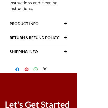
instructions and cleaning 
instructions.
PRODUCT INFO
I'm a product detail. I'm a great place
RETURN & REFUND POLICY
to add more information about your
product such as sizing, material, care
I’m a Return and Refund policy. I’m a
and cleaning instructions. This is also
SHIPPING INFO
great place to let your customers
a great space to write what makes
know what to do in case they are
this product special and how your
I'm a shipping policy. I'm a great
dissatisfied with their purchase.
customers can benefit from this item.
place to add more information about
Having a straightforward refund or
your shipping methods, packaging
exchange policy is a great way to
and cost. Providing straightforward
build trust and reassure your
information about your shipping
customers that they can buy with
policy is a great way to build trust and
confidence.
reassure your customers that they can
buy from you with confidence.
Let's Get Started