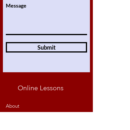
Message
Submit
Online Lessons
About
Our Lessons
Assignments