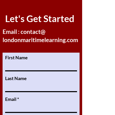
Let's Get Started
Email : contact@
londonmaritimelearning.com
First Name
Last Name
Email