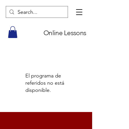
Online Lessons
El programa de
referidos no está
disponible.