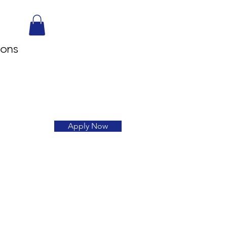
sons
Apply Now