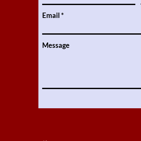
Email
Message