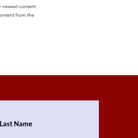
ur newest content
 content from the
Last Name