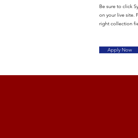
Be sure to click S
on your live site.
right collection fi
Apply Now