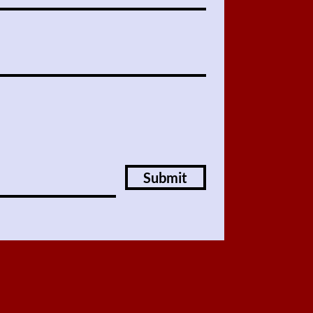
Submit