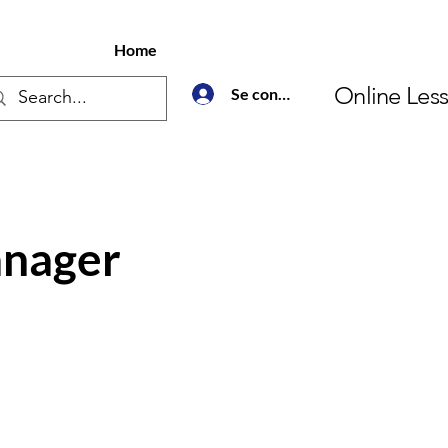
Home
Online Les
Se connecter
nager