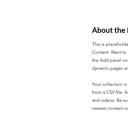
About the 
This is placehold
Content. Want to 
the Add panel on 
dynamic pages a
Your collection is
from a CSV file. A
and videos. Be sur
newest content on 