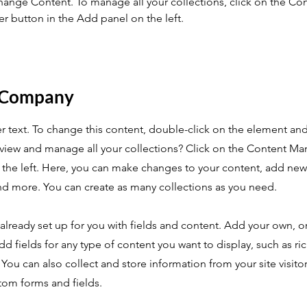
hange Content. To manage all your collections, click on the Con
 button in the Add panel on the left.
 Company
er text. To change this content, double-click on the element an
view and manage all your collections? Click on the Content Ma
the left. Here, you can make changes to your content, add new 
d more. You can create as many collections as you need.
s already set up for you with fields and content. Add your own, 
dd fields for any type of content you want to display, such as ri
You can also collect and store information from your site visito
tom forms and fields.