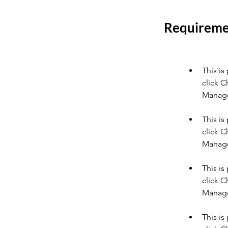
Requireme
This is
click C
This is
click C
This is
click C
This is