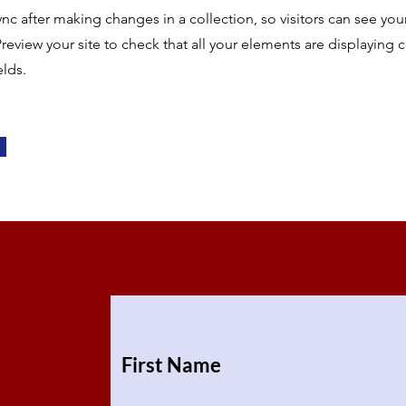
ync after making changes in a collection, so visitors can see yo
 Preview your site to check that all your elements are displaying
elds.
First Name