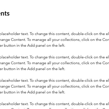
nts
 placeholder text. To change this content, double-click on the 
hange Content. To manage all your collections, click on the Con
 placeholder text. To change this content, double-click on the 
hange Content. To manage all your collections, click on the Con
 placeholder text. To change this content, double-click on the 
hange Content. To manage all your collections, click on the Con
 placeholder text. To change this content, double-click on the 