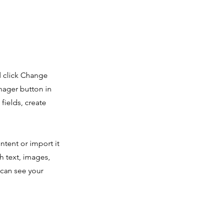
d click Change
nager button in
fields, create
ntent or import it
ch text, images,
 can see your