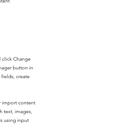
tent 
d click Change
nager button in
fields, create
or import content
ch text, images,
rs using input