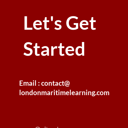
Let's Get
Started
Email : contact@
londonmaritimelearning.com