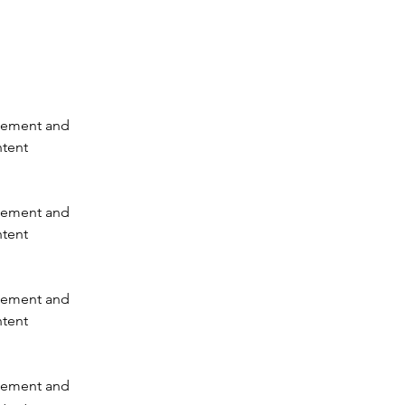
element and 
tent 
element and 
tent 
element and 
tent 
element and 