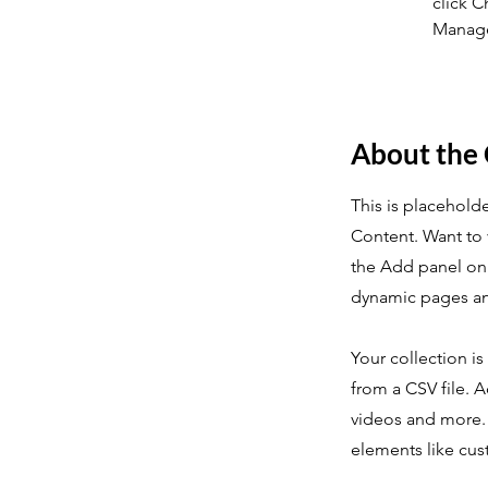
click C
Manager
About the
This is placehold
Content. Want to 
the Add panel on 
dynamic pages an
Your collection i
from a CSV file. A
videos and more. 
elements like cus