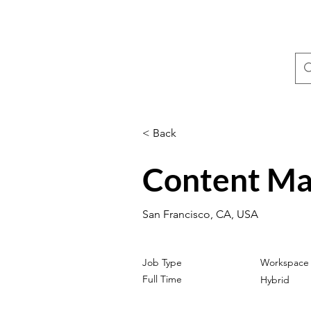
< Back
Content Ma
San Francisco, CA, USA
Job Type
Workspace
Full Time
Hybrid