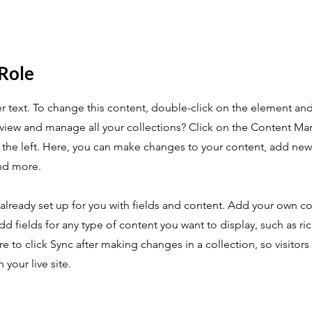
Role
er text. To change this content, double-click on the element an
view and manage all your collections? Click on the Content Ma
the left. Here, you can make changes to your content, add new 
nd more.
 already set up for you with fields and content. Add your own co
dd fields for any type of content you want to display, such as ri
e to click Sync after making changes in a collection, so visitors
your live site.