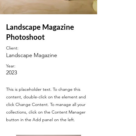
Landscape Magazine
Photoshoot
Client:
Landscape Magazine
Year:
2023
This is placeholder text. To change this
content, double-click on the element and
click Change Content. To manage all your
collections, click on the Content Manager
button in the Add panel on the left.