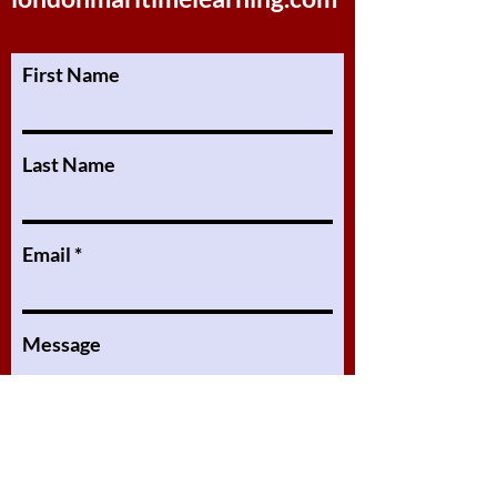
First Name
Last Name
Email
Message