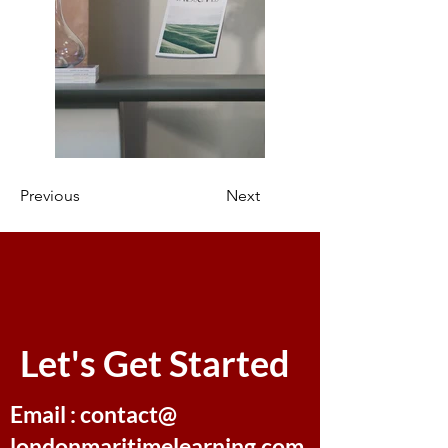
Previous
Next
Let's Get Started
Email : contact@
londonmaritimelearning.com