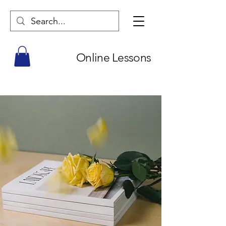
Online Lessons