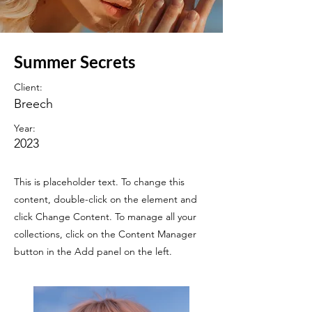
Summer Secrets
Client:
Breech
Year:
2023
This is placeholder text. To change this
content, double-click on the element and
click Change Content. To manage all your
collections, click on the Content Manager
button in the Add panel on the left.