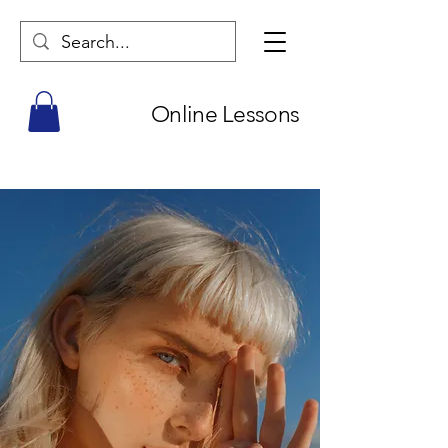
Online Lessons