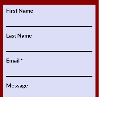
First Name
Last Name
Email
Message
Submit