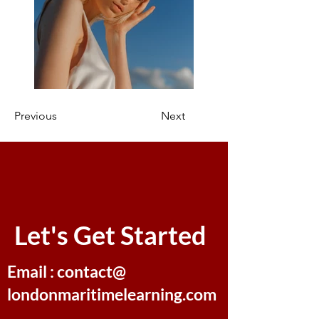
Previous
Next
Let's Get Started
Email : contact@
londonmaritimelearning.com