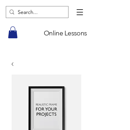
Online Lessons