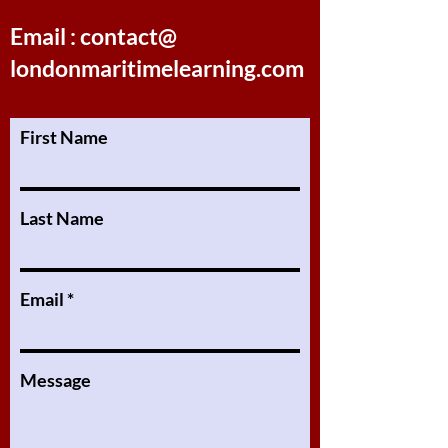
Email : contact@
londonmaritimelearning.com
First Name
Last Name
Email
Message