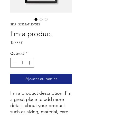
SKU : 36523641234523
I'm a product
Prix
15,00 ₹
Quantité
*
Ajouter au panier
I'm a product description. I'm 
a great place to add more 
details about your product 
such as sizing, material, care 