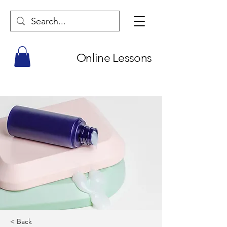
Online Lessons
< Back