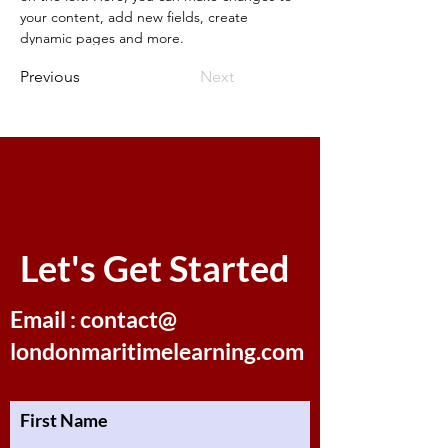
your content, add new fields, create 
dynamic pages and more.
Previous
Next
Let's Get Started
Email : contact@
londonmaritimelearning.com
First Name