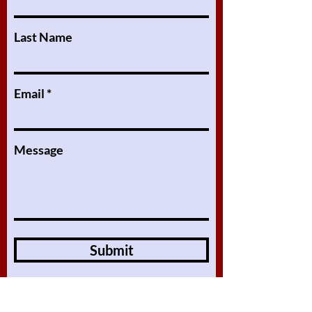
Last Name
Email
Message
Submit