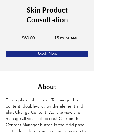
Skin Product
Consultation
$60.00
15 minutes
Book Now
About
This is placeholder text. To change this 
content, double-click on the element and 
click Change Content. Want to view and 
manage all your collections? Click on the 
Content Manager button in the Add panel 
on the left. Here, you can make changes to 