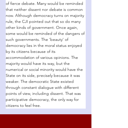
of fierce debate. Many would be reminded 
that neither dissent nor debate is common 
now. Although democracy turns on majority 
rule, the CJI pointed out that so do many 
other kinds of government. Once again, 
some would be reminded of the dangers of 
such governments. The ‘beauty’ of 
democracy lies in the moral status enjoyed 
by its citizens because of its 
accommodation of various opinions. The 
majority would have its way, but the 
numerical or social minority would have the 
State on its side, precisely because it was 
weaker. The democratic State existed 
through constant dialogue with different 
points of view, including dissent. That was 
participative democracy, the only way for 
citizens to feel free.