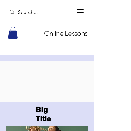
Online Lessons
Big
Title