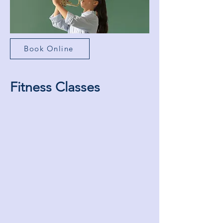
Book Online
Fitness Classes