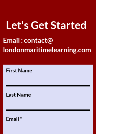
Let's Get Started
Email : contact@
londonmaritimelearning.com
First Name
Last Name
Email