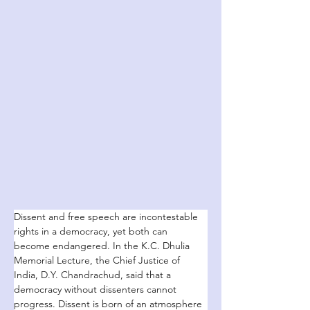
Dissent and free speech are incontestable 
rights in a democracy, yet both can 
become endangered. In the K.C. Dhulia 
Memorial Lecture, the Chief Justice of 
India, D.Y. Chandrachud, said that a 
democracy without dissenters cannot 
progress. Dissent is born of an atmosphere 