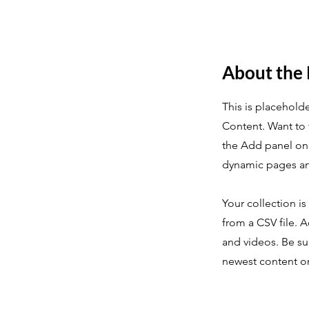
About the 
This is placehold
Content. Want to 
the Add panel on 
dynamic pages a
Your collection is
from a CSV file. A
and videos. Be sur
newest content on 