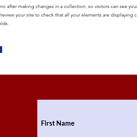
ync after making changes in a collection, so visitors can see yo
 Preview your site to check that all your elements are displaying
elds.
First Name