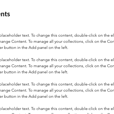
nts
 placeholder text. To change this content, double-click on the 
hange Content. To manage all your collections, click on the Con
 placeholder text. To change this content, double-click on the 
hange Content. To manage all your collections, click on the Con
 placeholder text. To change this content, double-click on the 
hange Content. To manage all your collections, click on the Con
 placeholder text. To change this content, double-click on the 