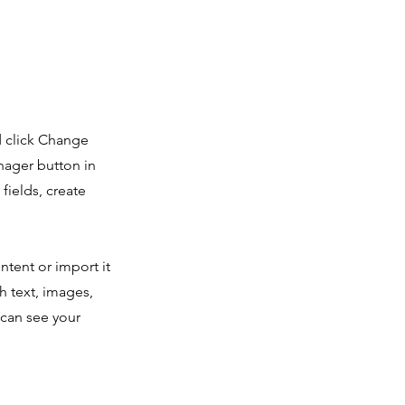
d click Change
nager button in
fields, create
ntent or import it
ch text, images,
 can see your