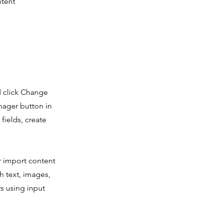
tent 
d click Change
nager button in
fields, create
or import content
ch text, images,
rs using input