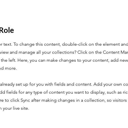
Role
er text. To change this content, double-click on the element an
view and manage all your collections? Click on the Content Ma
the left. Here, you can make changes to your content, add new 
nd more.
 already set up for you with fields and content. Add your own co
dd fields for any type of content you want to display, such as ri
e to click Sync after making changes in a collection, so visitors
your live site.