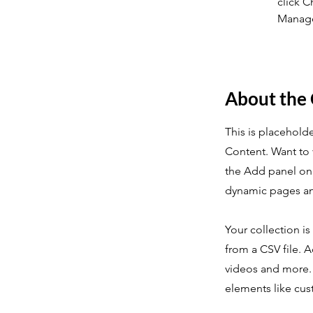
click C
Manager
About the
This is placehold
Content. Want to 
the Add panel on 
dynamic pages an
Your collection i
from a CSV file. A
videos and more. 
elements like cus