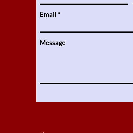
Email
Message