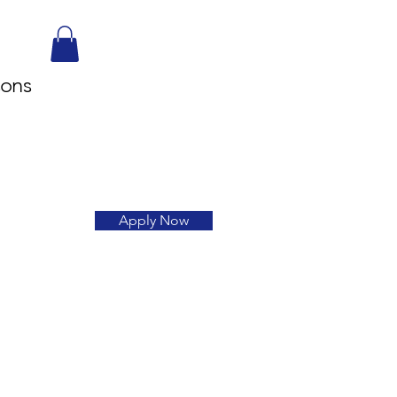
sons
Apply Now