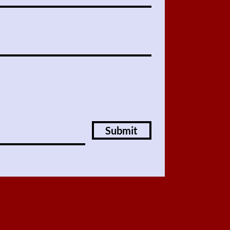
Submit