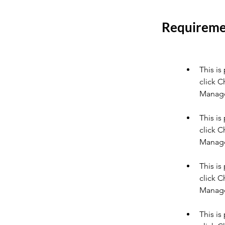
Requireme
This is
click C
This is
click C
This is
click C
This is