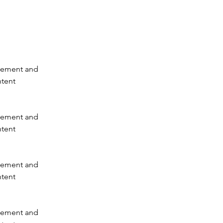
element and 
tent 
element and 
tent 
element and 
tent 
element and 