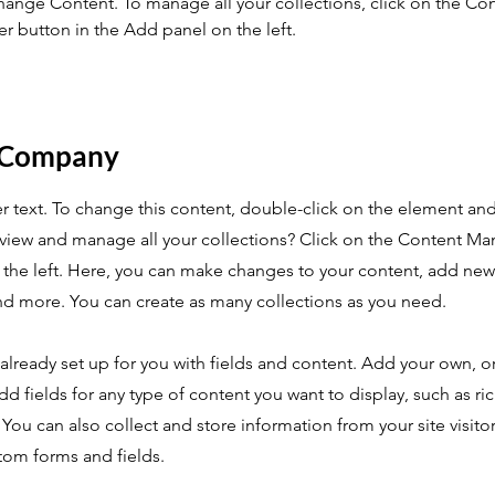
hange Content. To manage all your collections, click on the Con
 button in the Add panel on the left.
 Company
er text. To change this content, double-click on the element an
view and manage all your collections? Click on the Content Ma
the left. Here, you can make changes to your content, add new 
d more. You can create as many collections as you need.
s already set up for you with fields and content. Add your own, 
dd fields for any type of content you want to display, such as ri
You can also collect and store information from your site visito
tom forms and fields.