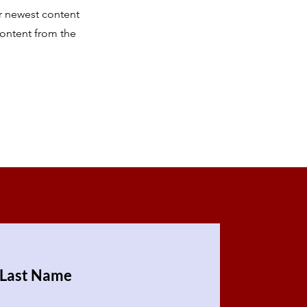
ur newest content
 content from the
Last Name