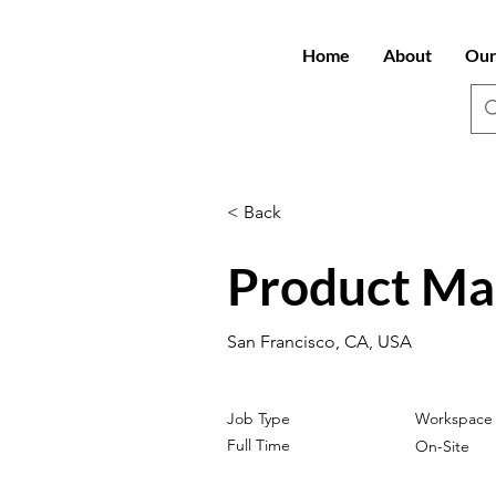
Home
About
Our
< Back
Product Ma
San Francisco, CA, USA
Job Type
Workspace
Full Time
On-Site