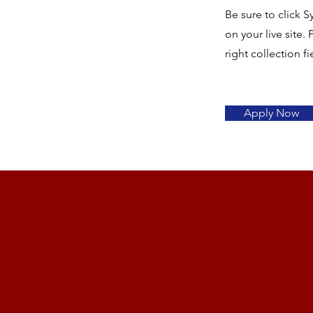
Be sure to click S
on your live site.
right collection fi
Apply Now