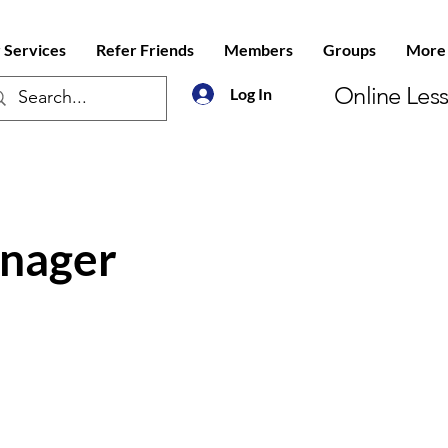
 Services
Refer Friends
Members
Groups
More
Online Les
Log In
nager