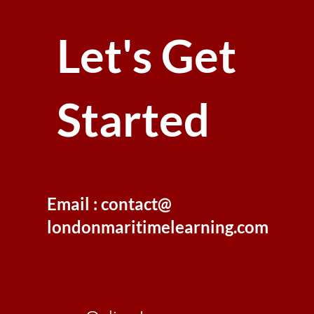
Let's Get
Started
Email : contact@
londonmaritimelearning.com