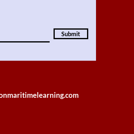
Submit
onmaritimelearning.com