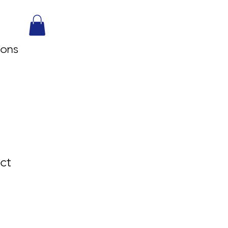
sons
ct