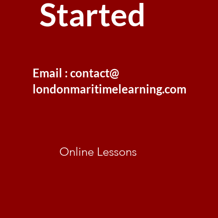
Started
Email : contact@
londonmaritimelearning.com
Online Lessons