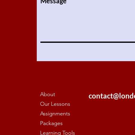
Message
About
contact@lond
Our Lessons
Assignments
Packages
Learning Tools