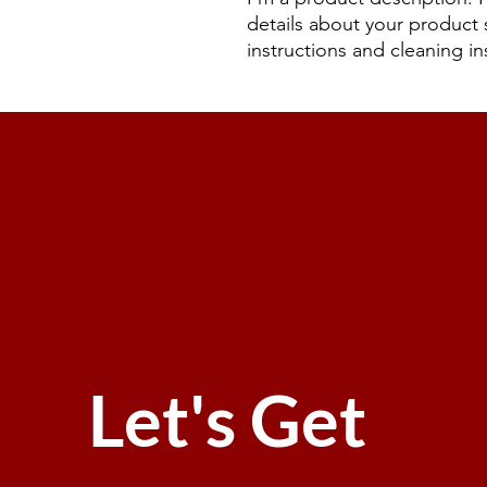
details about your product s
instructions and cleaning in
Let's Get