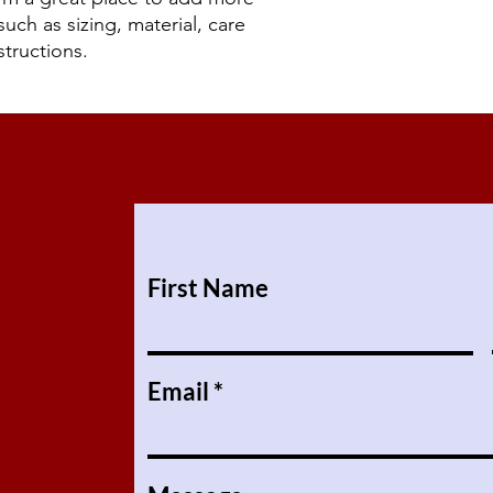
uch as sizing, material, care 
structions.
First Name
Email