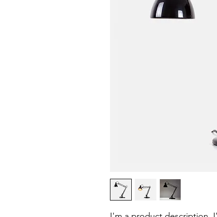
I'm a product description. 