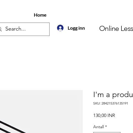
Home
Online Les
Logg inn
I'm a produ
SKU: 284215376135191
Pris
130,00 INR
Antall
*