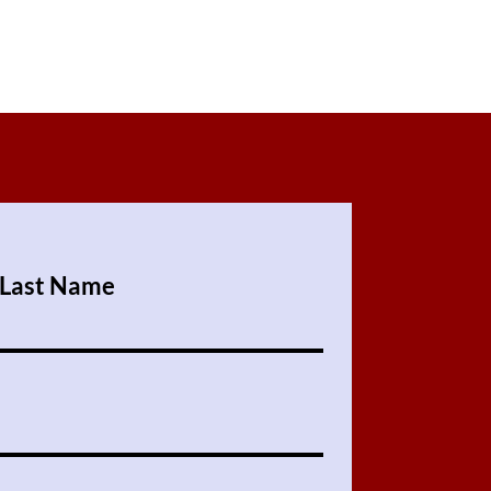
Last Name