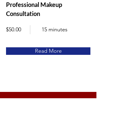
Professional Makeup
Consultation
$50.00
15 minutes
Read More
Let's Get Started