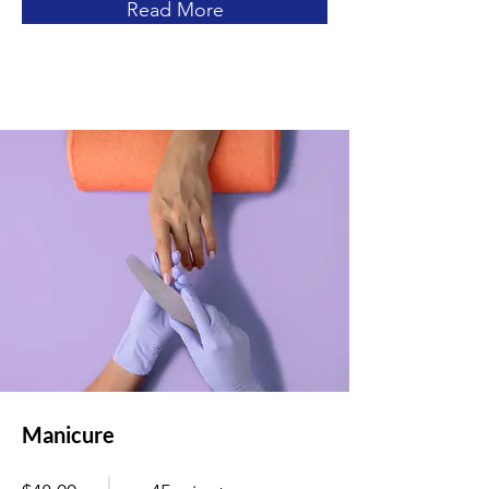
Read More
Manicure