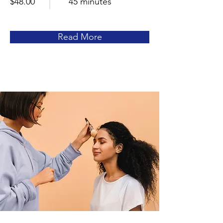
$48.00
45 minutes
Read More