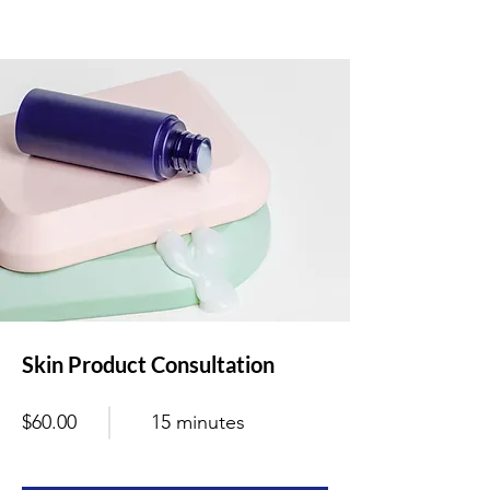
Skin Product Consultation
$60.00
15 minutes