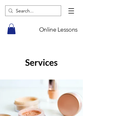
Online Lessons
Services