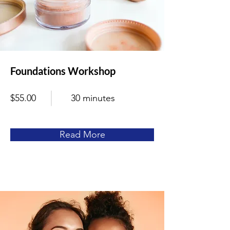
Foundations Workshop
$55.00
30 minutes
Read More