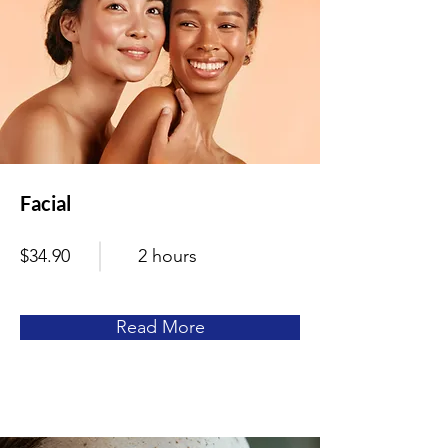
Facial
$34.90
2 hours
Read More