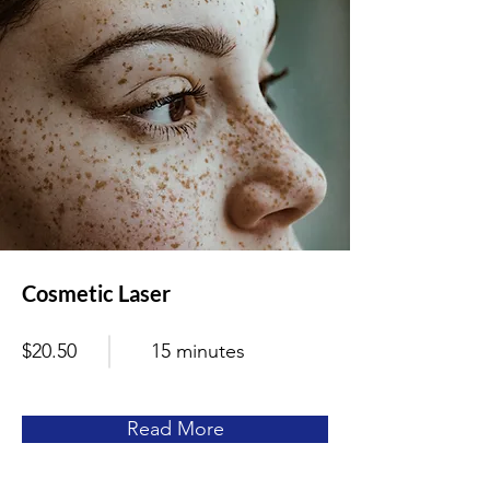
Cosmetic Laser
$20.50
15 minutes
Read More