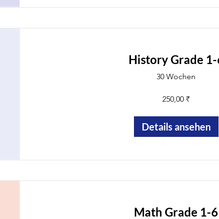
History Grade 1-
30 Wochen
250,00 ₹
Details ansehen
Math Grade 1-6