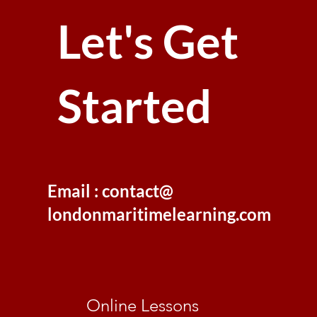
Let's Get
Started
Email : contact@
londonmaritimelearning.com
Online Lessons