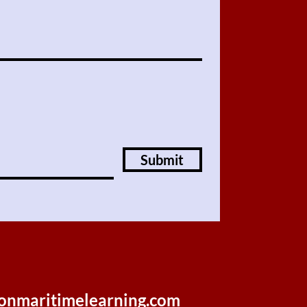
Submit
onmaritimelearning.com