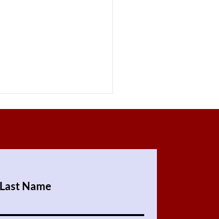
Last Name