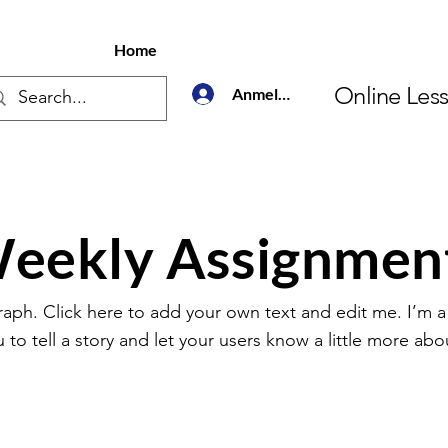
Home
Online Les
Anmelden
eekly Assignmen
raph. Click here to add your own text and edit me. I’m a
u to tell a story and let your users know a little more abo