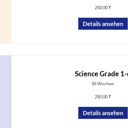
250,00 ₹
Details ansehen
Science Grade 1-
30 Wochen
250,00 ₹
Details ansehen