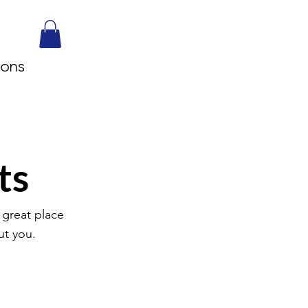
sons
ts
 great place
ut you.