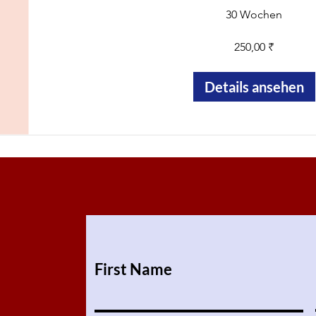
30 Wochen
250,00 ₹
Details ansehen
First Name