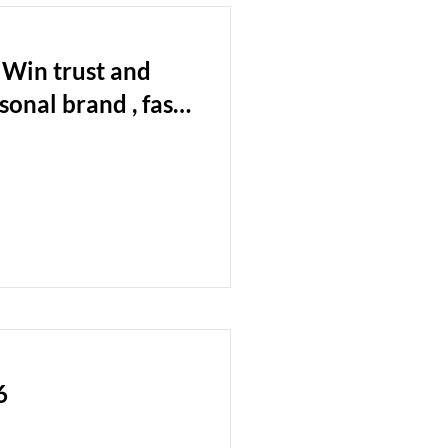
 Win trust and
onal brand , fast
ard and ashore.
6