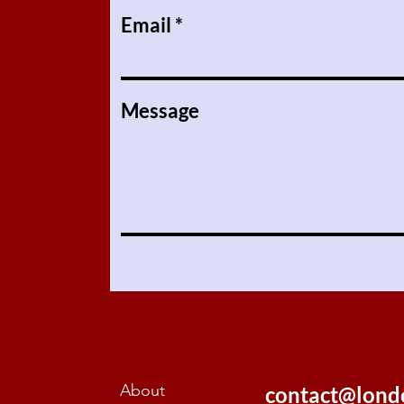
Email
Message
About
contact@lond