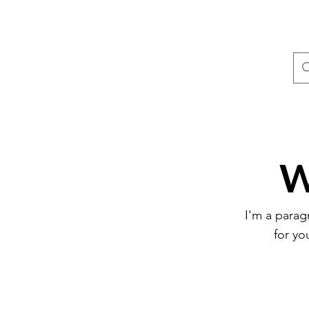
W
I'm a parag
for yo