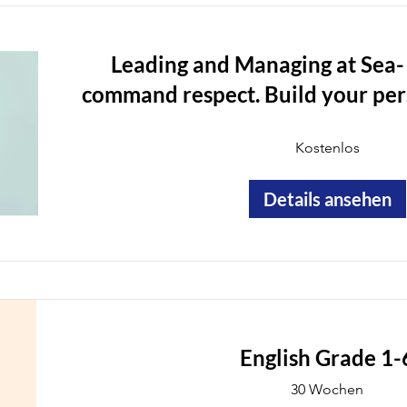
Leading and Managing at Sea-
command respect. Build your pers
track your career growth, onbo
Kostenlos
Details ansehen
English Grade 1-
30 Wochen