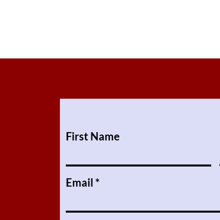
First Name
Email