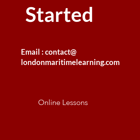
Started
Email : contact@
londonmaritimelearning.com
Online Lessons