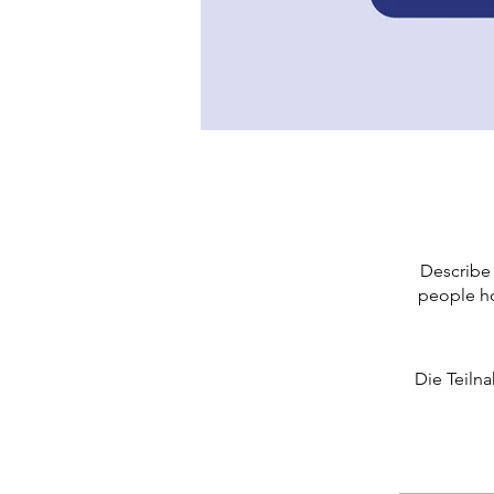
Describe 
people ho
Die Teiln