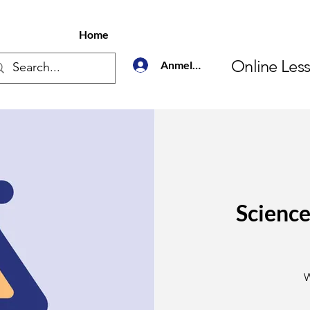
Home
Online Les
Anmelden
Science
3