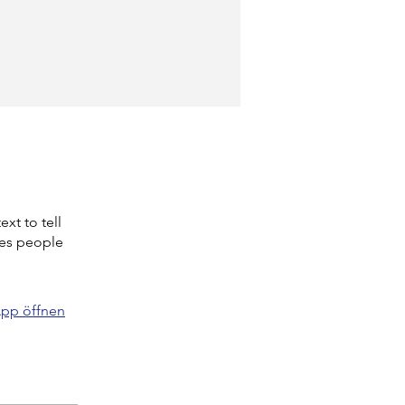
xt to tell
kes people
pp öffnen