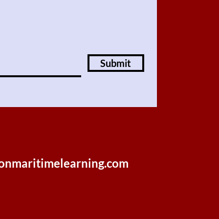
Submit
onmaritimelearning.com