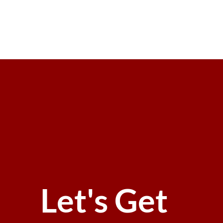
Let's Get