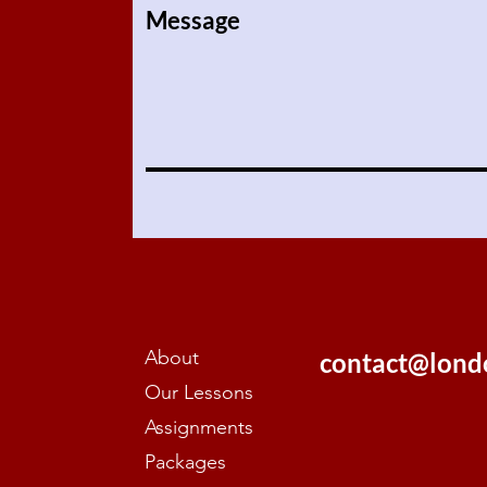
Message
About
contact@lond
Our Lessons
Assignments
Packages