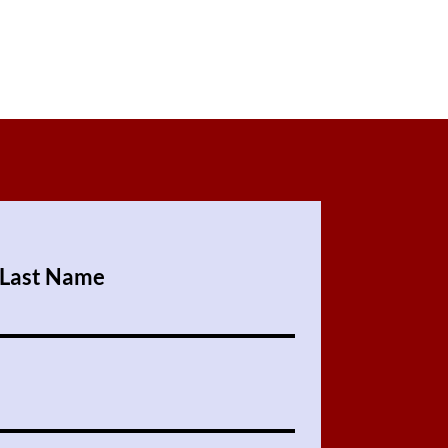
Last Name