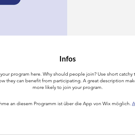
Infos
your program here. Why should people join? Use short catchy te
w they can benefit from participating. A great description ma
more likely to join your program.
ahme an diesem Programm ist über die App von Wix möglich.
A