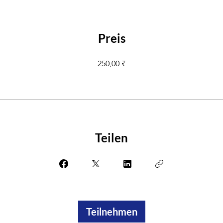
Preis
250,00 ₹
Teilen
Teilnehmen