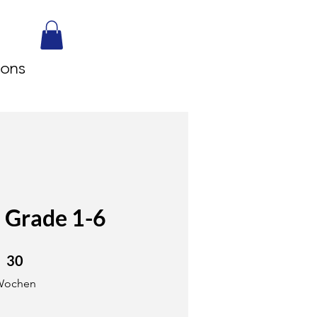
sons
 Grade 1-6
0 Wochen
30
Wochen