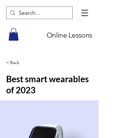
Online Lessons
< Back
Best smart wearables
of 2023