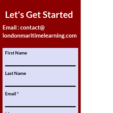
Let's Get Started
Email : contact@
londonmaritimelearning.com
First Name
Last Name
Email