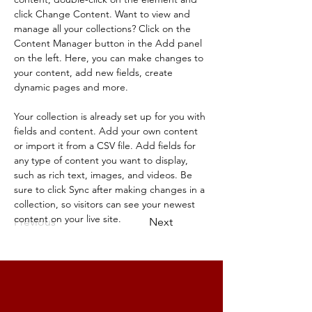
click Change Content. Want to view and 
manage all your collections? Click on the 
Content Manager button in the Add panel 
on the left. Here, you can make changes to 
your content, add new fields, create 
dynamic pages and more.
Your collection is already set up for you with 
fields and content. Add your own content 
or import it from a CSV file. Add fields for 
any type of content you want to display, 
such as rich text, images, and videos. Be 
sure to click Sync after making changes in a 
collection, so visitors can see your newest 
content on your live site. 
Previous
Next