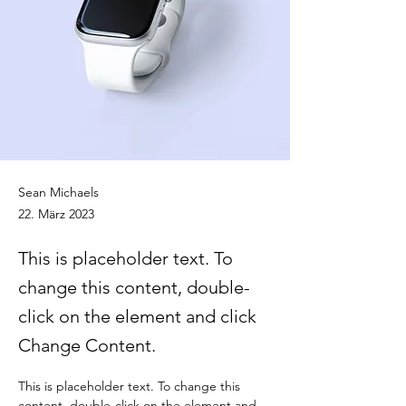
Sean Michaels
22. März 2023
This is placeholder text. To
change this content, double-
click on the element and click
Change Content.
This is placeholder text. To change this 
content, double-click on the element and 