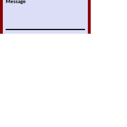
Message
Submit
Online Lessons
About
Our Lessons
Assignments
Packages