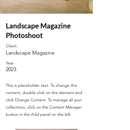
Landscape Magazine
Photoshoot
Client:
Landscape Magazine
Year:
2023
This is placeholder text. To change this
content, double-click on the element and
click Change Content. To manage all your
collections, click on the Content Manager
button in the Add panel on the left.