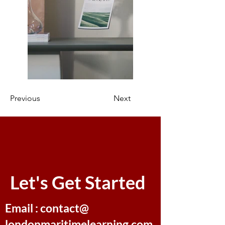
Previous
Next
Let's Get Started
Email : contact@
londonmaritimelearning.com