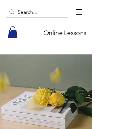
Online Lessons