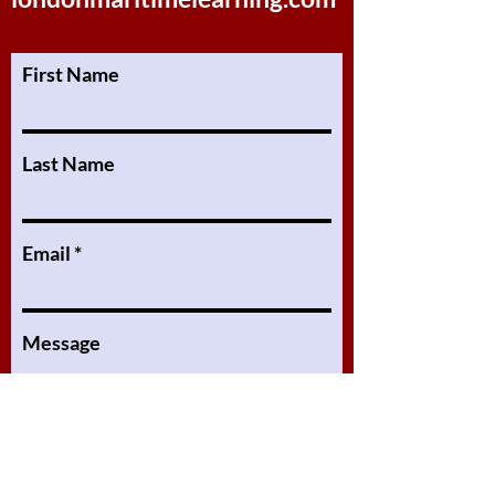
First Name
Last Name
Email
Message