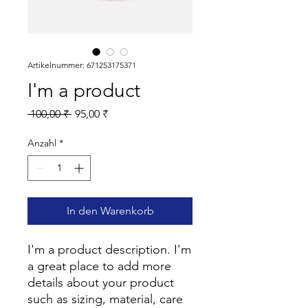
Artikelnummer: 671253175371
I'm a product
Standardpreis
Sale-
 100,00 ₹ 
95,00 ₹
Preis
Anzahl
*
In den Warenkorb
I'm a product description. I'm 
a great place to add more 
details about your product 
such as sizing, material, care 