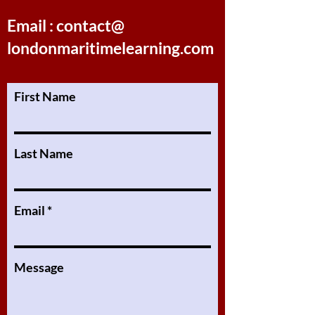
Email : contact@
londonmaritimelearning.com
First Name
Last Name
Email
Message