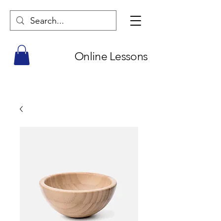
Online Lessons