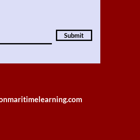
Submit
onmaritimelearning.com