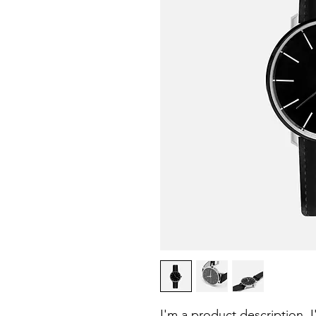
I'm a product description. 