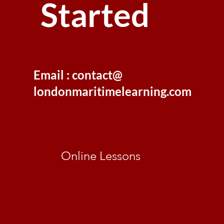
Started
Email : contact@
londonmaritimelearning.com
Online Lessons