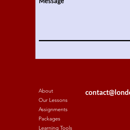
Message
About
contact@lond
Our Lessons
Assignments
Packages
Learning Tools