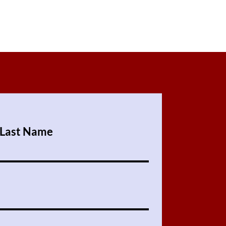
ers that they can buy from you with
Last Name