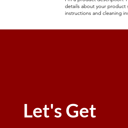
details about your product s
instructions and cleaning in
Let's Get