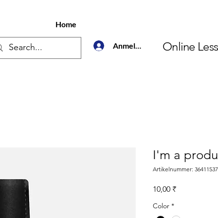
Home
Online Les
Anmelden
I'm a produ
Artikelnummer: 3641153
Preis
10,00 ₹
Color
*