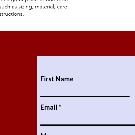
reassure your custom
uch as sizing, material, care 
confidence.
structions.
First Name
Email