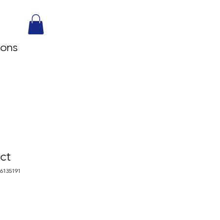
sons
ct
76135191