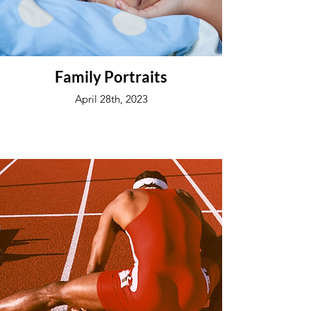
Family Portraits
April 28th, 2023