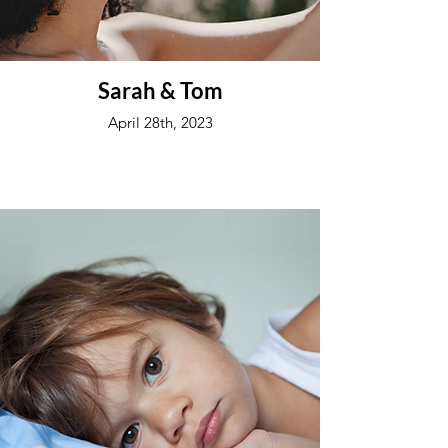
Sarah & Tom
April 28th, 2023