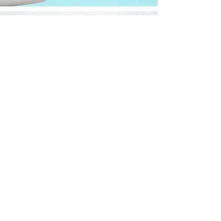
Let's Get Started
Email : contact@