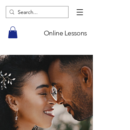
Online Lessons