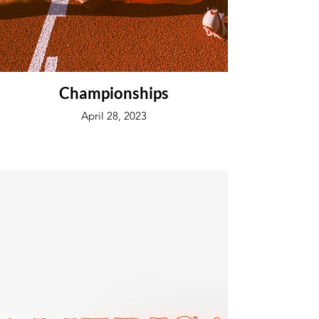
Championships
April 28, 2023