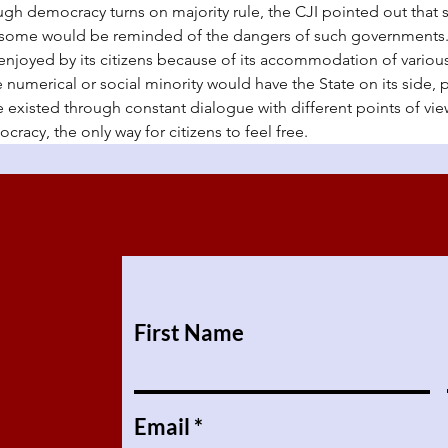
h democracy turns on majority rule, the CJI pointed out that 
some would be reminded of the dangers of such governments. 
 enjoyed by its citizens because of its accommodation of variou
e numerical or social minority would have the State on its side, 
 existed through constant dialogue with different points of vie
cracy, the only way for citizens to feel free.
First Name
Email