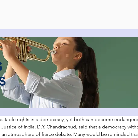
s
s
estable rights in a democracy, yet both can become endangered
 Justice of India, D.Y. Chandrachud, said that a democracy witho
f an atmosphere of fierce debate. Many would be reminded that