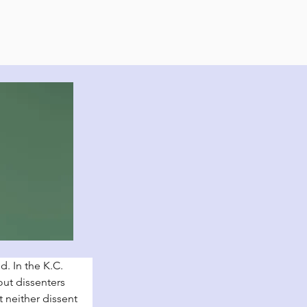
. In the K.C. 
ut dissenters 
 neither dissent 