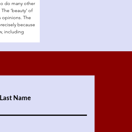
so do many other 
The ‘beauty’ of 
s opinions. The 
precisely because 
w, including 
Last Name