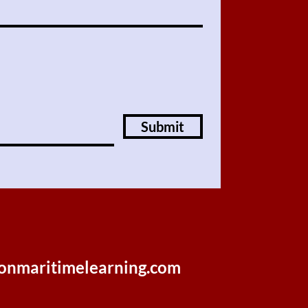
Submit
onmaritimelearning.com