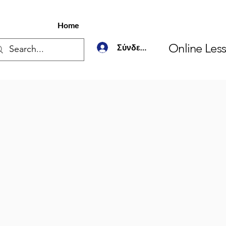
Home
Online Les
Σύνδεση