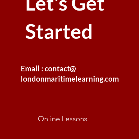
Let's Get
Started
Email : contact@
londonmaritimelearning.com
Online Lessons