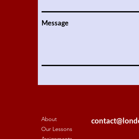
Message
About
contact@lond
Our Lessons
Assignments