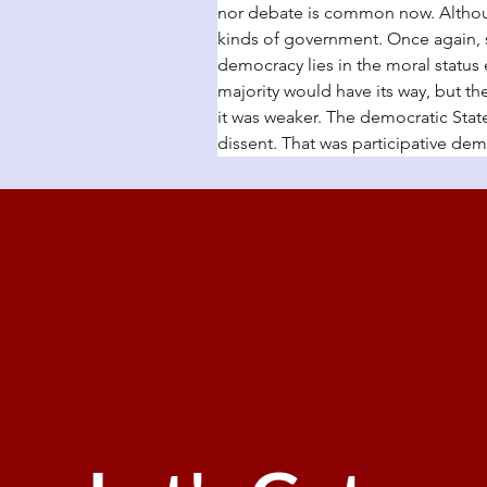
nor debate is common now. Althoug
kinds of government. Once again, 
democracy lies in the moral status
majority would have its way, but th
it was weaker. The democratic State
dissent. That was participative demo