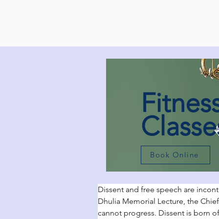
Fitnes
Classe
Book Online
Dissent and free speech are incont
Dhulia Memorial Lecture, the Chief
cannot progress. Dissent is born o