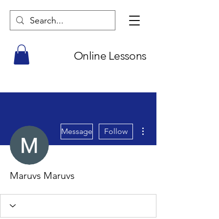
Online Lessons
More actions
Message
Follow
Maruvs Maruvs