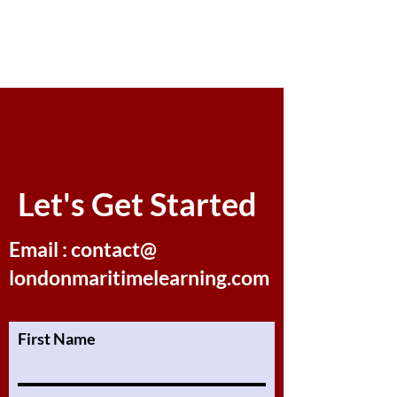
Let's Get Started
Email : contact@
londonmaritimelearning.com
First Name