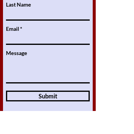
Last Name
Email
Message
Submit