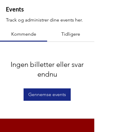
Events
Track og administrer dine events her.
Kommende
Tidligere
Ingen billetter eller svar
endnu
Gennemse events