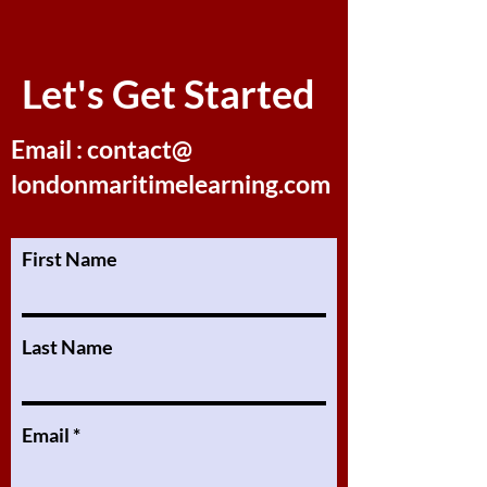
Let's Get Started
Email : contact@
londonmaritimelearning.com
First Name
Last Name
Email