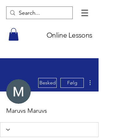
Online Lessons
Flere handlinger
Besked
Følg
Maruvs Maruvs