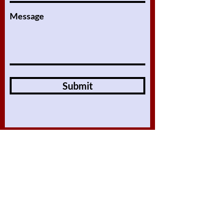
Message
Submit
Online Lessons
About
Our Lessons
Assignments